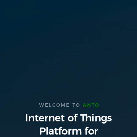
WELCOME TO
ANTO
Internet of Things
Platform
for