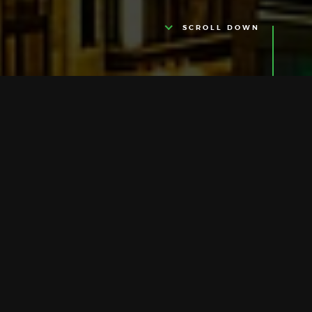
SCROLL DOWN
HELLO THERE
We Are Anto
Anto is a cloud platform for connecting
Thing on the internet together. For
instance, you can order your