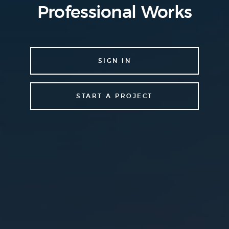
Professional Works
SIGN IN
START A PROJECT